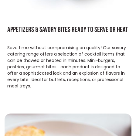
Appetizers & savory bites ready to serve or heat
Save time without compromising on quality! Our savory
catering range offers a selection of cocktail items that
can be thawed or heated in minutes. Mini-burgers,
pastries, gourmet bites... each product is designed to
offer a sophisticated look and an explosion of flavors in
every bite. Ideal for buffets, receptions, or professional
meal trays.