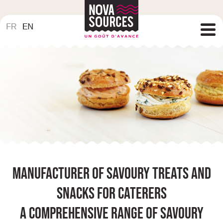
Manufacturer of savoury treats and
snacks for caterers
A comprehensive range of savoury