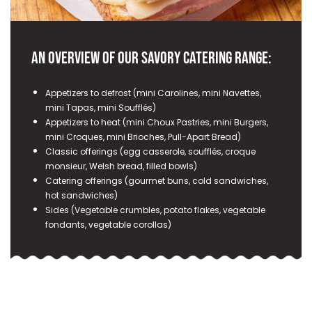
An overview of our savory catering range:
Appetizers to defrost (mini Carolines, mini Navettes,
mini Tapas, mini Soufflés)
Appetizers to heat (mini Choux Pastries, mini Burgers,
mini Croques, mini Brioches, Pull-Apart Bread)
Classic offerings (egg casserole, soufflés, croque
monsieur, Welsh bread, filled bowls)
Catering offerings (gourmet buns, cold sandwiches,
hot sandwiches)
Sides (Vegetable crumbles, potato flakes, vegetable
fondants, vegetable corollas)