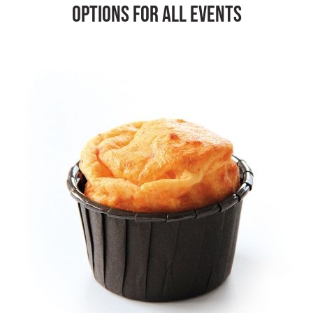
options for all events