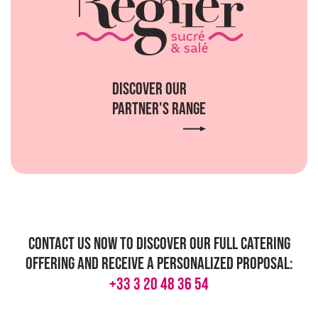
Discover our
partner's range
Contact us now to discover our full catering
offering and receive a personalized proposal:
+33 3 20 48 36 54