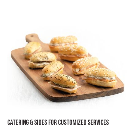
Catering & Sides for Customized Services