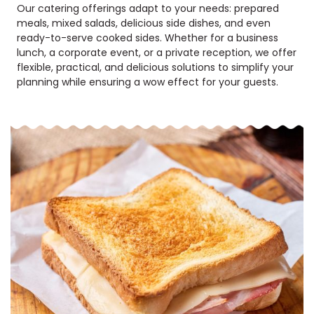
Our catering offerings adapt to your needs: prepared
meals, mixed salads, delicious side dishes, and even
ready-to-serve cooked sides. Whether for a business
lunch, a corporate event, or a private reception, we offer
flexible, practical, and delicious solutions to simplify your
planning while ensuring a wow effect for your guests.